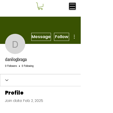
More actions
Message
Follow
danilogbraga
danilogbraga
0 Followers
0 Following
Profile
Join date: Feb 2, 2025