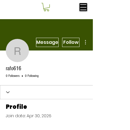
More actions
Message
Follow
rafo616
rafo616
0 Followers
0 Following
Profile
Join date: Apr 30, 2026