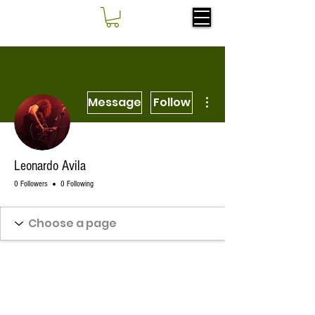
More actions
Message
Follow
Leonardo Avila
0 Followers
0 Following