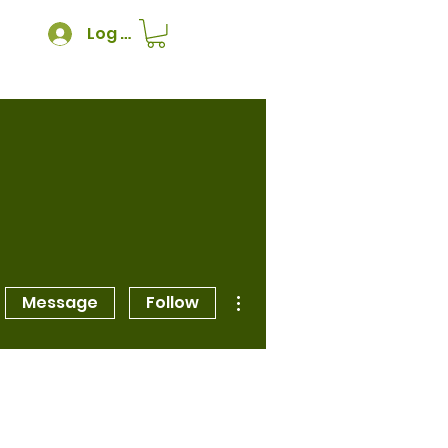
Log In
More actions
Message
Follow