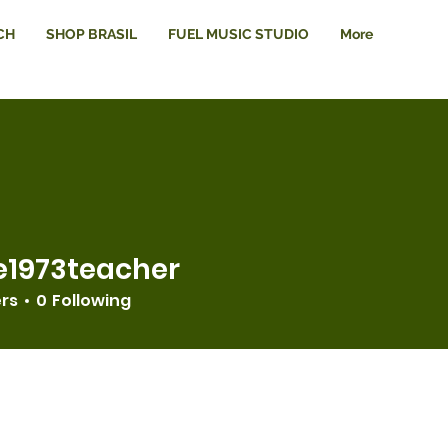
CH
SHOP BRASIL
FUEL MUSIC STUDIO
More
e1973teacher
3teacher
ers
0
Following