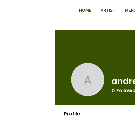
HOME
ARTIST
MER
andr
andre197
0
Follow
Profile