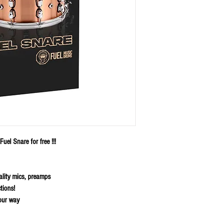
uel Snare for free !!!
ality mics, preamps
tions!
our way