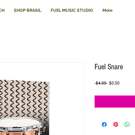
CH
SHOP BRASIL
FUEL MUSIC STUDIO
More
Fuel Snare
Regular
Sale
 $4.99 
$0.00
Price
Price