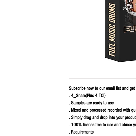
Subscribe now to our email list and get F
. 4_Snare(Plus 4 TCI)
. Samples are ready to use
. Mixed and processed recorded with qu
. Simply drag and drop into your produc
. 100% license-free to use and abuse y
. Requirements