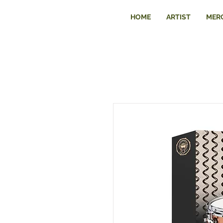
HOME
ARTIST
MER